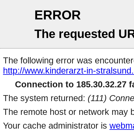
ERROR
The requested UR
The following error was encountere
http://www.kinderarzt-in-stralsund
Connection to 185.30.32.27 fa
The system returned:
(111) Conne
The remote host or network may b
Your cache administrator is
webma