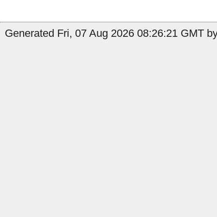
Generated Fri, 07 Aug 2026 08:26:21 GMT by